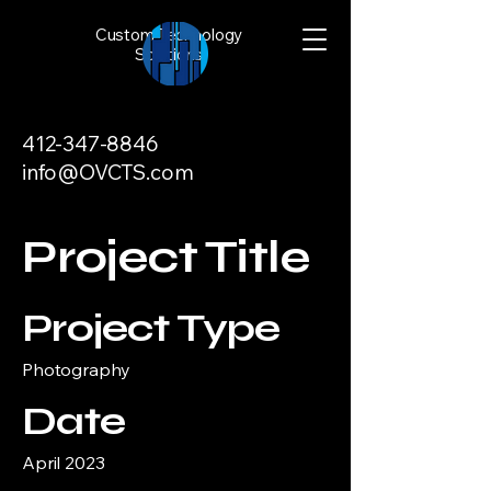
Custom Technology
Solutions
412-347-8846
info@OVCTS.com
Project Title
Project Type
Photography
Date
April 2023