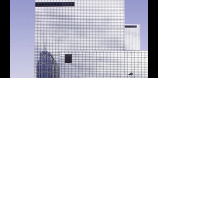
Custom Technology
Solutions