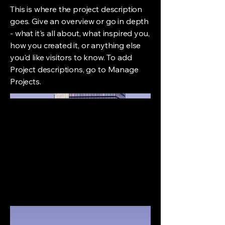
This is where the project description
goes. Give an overview or go in depth
- what it's all about, what inspired you,
how you created it, or anything else
you'd like visitors to know. To add
Project descriptions, go to Manage
Projects.