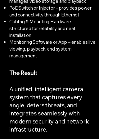
manages video storage and playback
PoE Switch or Injector – provides power
and connectivity through Ethernet
Cabling & Mounting Hardware –
structured for reliability and neat
installation
Monitoring Software or App – enables live
viewing, playback, and system
management
The Result
A unified, intelligent camera
system that captures every
angle, deters threats, and
integrates seamlessly with
modern security and network
infrastructure.