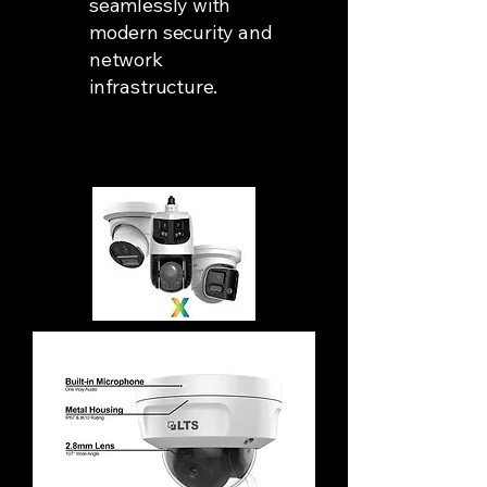
seamlessly with
modern security and
network
infrastructure.