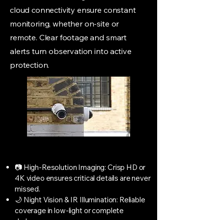
cloud connectivity ensure constant
monitoring, whether on-site or
remote. Clear footage and smart
alerts turn observation into active
protection.
📷 High-Resolution Imaging: Crisp HD or
4K video ensures critical details are never
missed.
🌙 Night Vision & IR Illumination: Reliable
coverage in low-light or complete