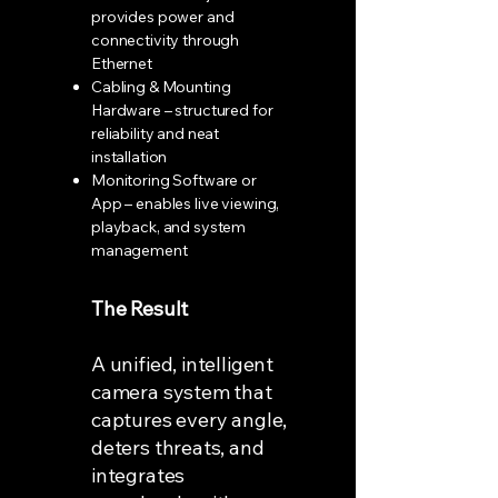
provides power and
connectivity through
Ethernet
Cabling & Mounting
Hardware – structured for
reliability and neat
installation
Monitoring Software or
App – enables live viewing,
playback, and system
management
The Result
A unified, intelligent
camera system that
captures every angle,
deters threats, and
integrates