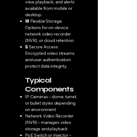
view, playback, and alerts
available from mobile or
desktop.
💾 Flexible Storage:
Options for on-device,
network video recorder
(NVR), or cloud retention.
🔒 Secure Access:
Encrypted video streams
and user authentication
protect data integrity.
Typical
Components
IP Cameras – dome, turret,
or bullet styles depending
on environment
Network Video Recorder
(NVR) – manages video
storage and playback
PoE Switch or Injector –