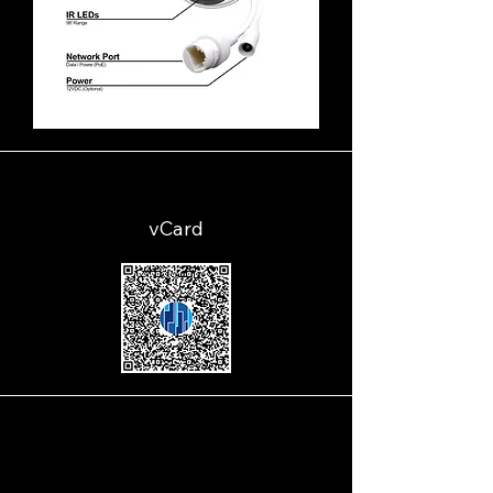
vCard