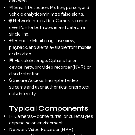
darkness.
🚨 Smart Detection: Motion, person, and
vehicle analytics minimize false alerts.
🌐 Network Integration: Cameras connect
over PoE for both power and data on a
single line.
📲 Remote Monitoring: Live view,
playback, and alerts available from mobile
or desktop.
💾 Flexible Storage: Options for on-
device, network video recorder (NVR), or
cloud retention.
🔒 Secure Access: Encrypted video
streams and user authentication protect
data integrity.
Typical Components
IP Cameras – dome, turret, or bullet styles
depending on environment
Network Video Recorder (NVR) –