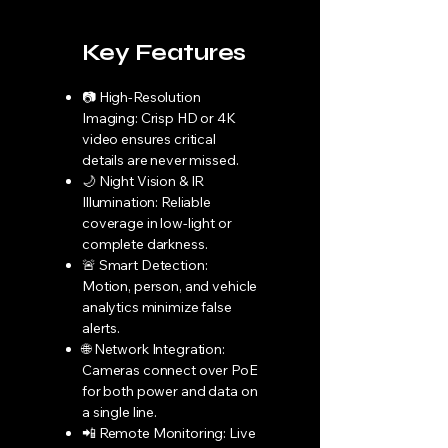
Key Features
📷 High-Resolution
Imaging: Crisp HD or 4K
video ensures critical
details are never missed.
🌙 Night Vision & IR
Illumination: Reliable
coverage in low-light or
complete darkness.
🚨 Smart Detection:
Motion, person, and vehicle
analytics minimize false
alerts.
🌐 Network Integration:
Cameras connect over PoE
for both power and data on
a single line.
📲 Remote Monitoring: Live