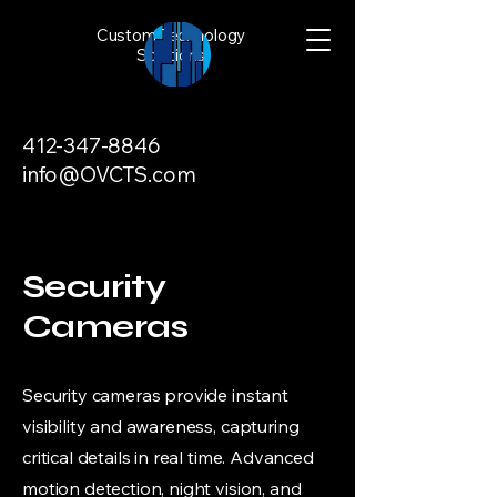
Custom Technology
Solutions
412-347-8846
info@OVCTS.com
Security
Cameras
Security cameras provide instant
visibility and awareness, capturing
critical details in real time. Advanced
motion detection, night vision, and